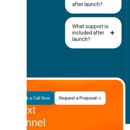
after launch?
What support is
included after
launch?
Your
Book a Call Now
Request a Proposal
Next
Funnel