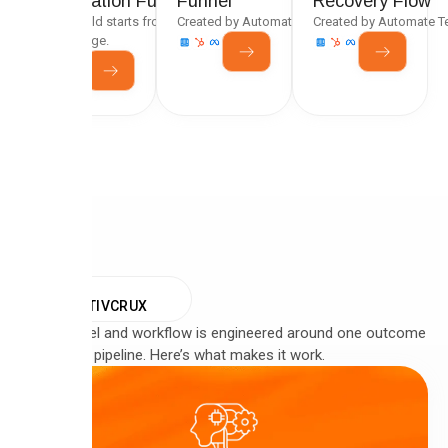
Generation Funnel
Funnel
Recovery Flow
Every build starts from a tested framework, not a
Created by Automate Team
Created by Automate 
blank page.
WHY
CREATIVCRUX
Every funnel and workflow is engineered around one outcome
— qualified pipeline. Here’s what makes it work.