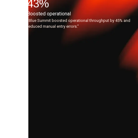
the
43
%
AI
Boosted operational
agents,
“Blue Summit boosted operational throughput by 45% and
reduced manual entry errors.”
the
quality
of
leads
flowing
to
our
Sales
team
has
dramatically