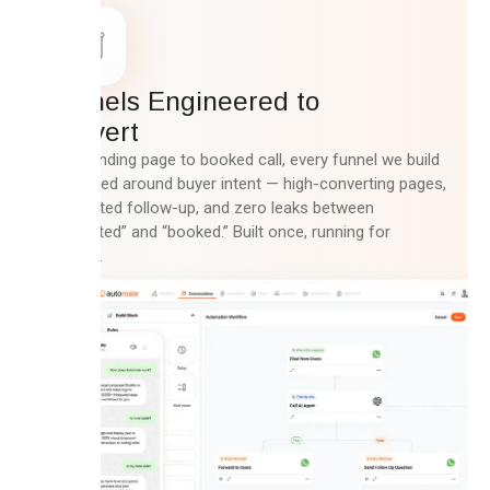
Funnels Engineered to
Convert
From landing page to booked call, every funnel we build
is mapped around buyer intent — high-converting pages,
automated follow-up, and zero leaks between
“interested” and “booked.” Built once, running for
months.