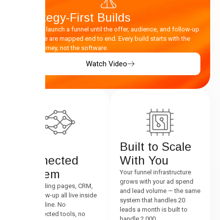
Strategy-First Builds
We don’t launch a funnel until the offer, audience, and follow-up
sequence are mapped end to end. Every build starts with the
buyer journey, not the software.
Watch Video
One
Built to Scale
Connected
With You
System
Your funnel infrastructure
grows with your ad spend
Ads, landing pages, CRM,
and lead volume — the same
and follow-up all live inside
system that handles 20
one pipeline. No
leads a month is built to
disconnected tools, no
handle 2,000.