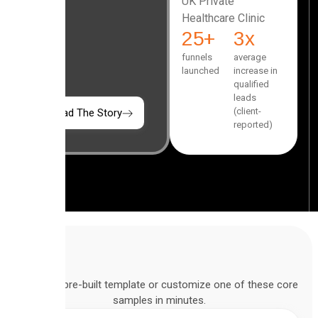
UK Private
Healthcare Clinic
25
+
3
x
funnels
average
launched
increase in
qualified
leads
(client-
Read The Story
reported)
Deploy a pre-built template or customize one of these core
samples in minutes.