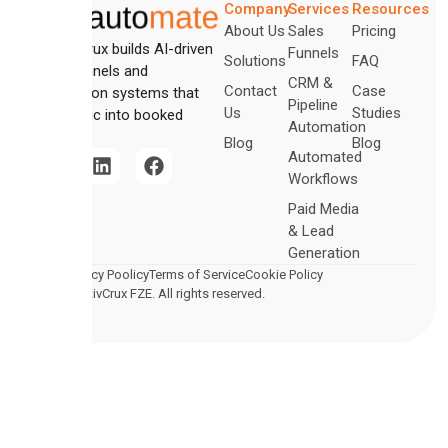
Company
Services
Resources
About Us
Sales
Pricing
CreativCrux builds AI-driven
Funnels
Solutions
FAQ
sales funnels and
CRM &
Contact
Case
automation systems that
Pipeline
Us
Studies
turn traffic into booked
Automation
revenue.
Blog
Blog
Automated
Workflows
Paid Media
& Lead
Generation
Legal
Privacy Poolicy
Terms of Service
Cookie Policy
2026 CreativCrux FZE. All rights reserved.