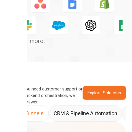
And 50+ more..
Whether you need customer support or
Explore Solutions
complex backend orchestration, we
have the answer.
Sales Funnels
CRM & Pipeline Automation
A