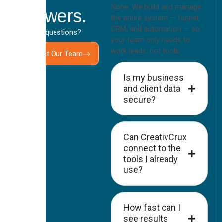
None. We build and manage
Answers.
the entire system — funnel,
CRM, and automation — so
Still have questions?
your team only needs to
work leads, not tools.
Contact Our Team
Is my business
and client data
secure?
Can CreativCrux
connect to the
tools I already
use?
How fast can I
see results