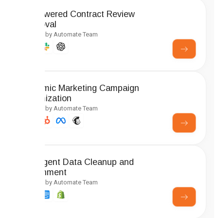
AI-Powered Contract Review
Approval
Created by Automate Team
Dynamic Marketing Campaign
Optimization
Created by Automate Team
Intelligent Data Cleanup and
Enrichment
Created by Automate Team