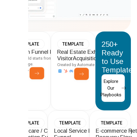
250+
TEMPLATE
TEMPLATE
Ready
Proven Funnel Playbooks
Real Estate Exhibitor &
VisitorAcquisition Funnel
Every build starts from a tested framework, not a
to Use
blank page.
Created by Automate Team
Templates
Explore
Our
Playbooks
TEMPLATE
TEMPLATE
TEMPLATE
Healthcare / Clinic Lead
Local Service Business Booking
E-commerce Ret