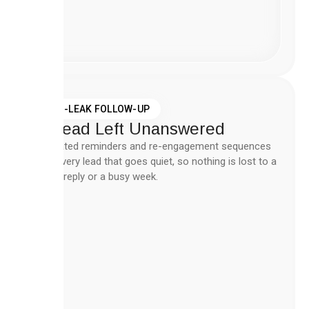
Create
Workflow
Now
ZERO-LEAK FOLLOW-UP
No Lead Left Unanswered
Automated reminders and re-engagement sequences
catch every lead that goes quiet, so nothing is lost to a
missed reply or a busy week.