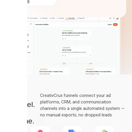
rating
Every
CreativCrux funnels connect your ad
platforms, CRM, and communication
Channel.
channels into a single automated system —
One
no manual exports, no dropped leads.
Pipeline.