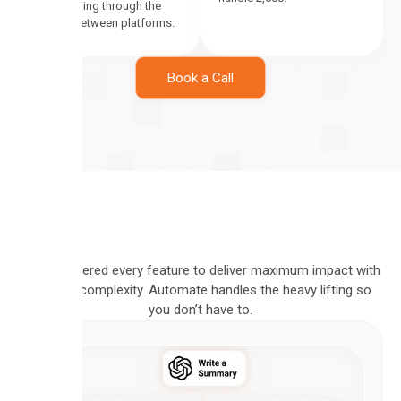
leads falling through the
cracks between platforms.
Book a Call
We engineered every feature to deliver maximum impact with
minimal complexity. Automate handles the heavy lifting so
you don’t have to.
VISUAL
PIPELINE
BUILD