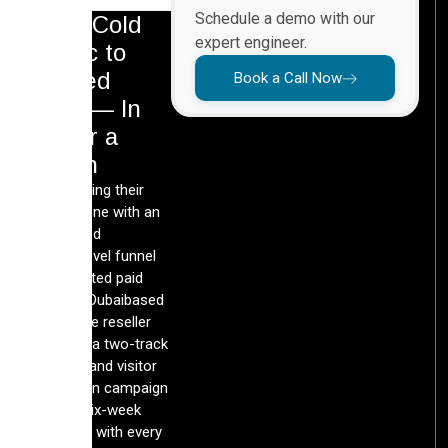
Schedule a demo with our
From Cold
expert engineer.
Traffic to
Booked
Book a Call Now
Calls — In
Under a
Month
By rebuilding their
lead pipeline with an
automated
GoHighLevel funnel
and targeted paid
media, a Dubaibased
real estate reseller
launched a two-track
exhibitor and visitor
acquisition campaign
inside a six-week
runway — with every