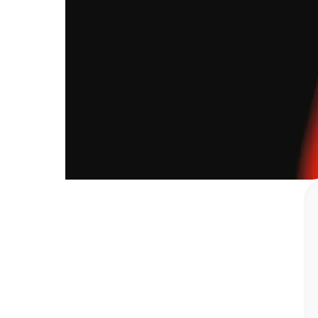
improved."
Robert
Widjaja
—
Head
of
Operations,
QUBICA
Inc.
67
%
Boosted operational