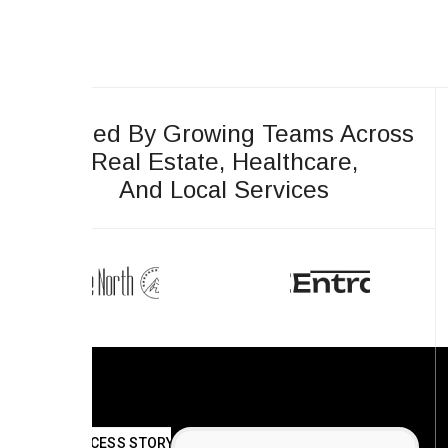
Trusted By Growing Teams Across
Real Estate, Healthcare,
And Local Services
SUCCESS STORY