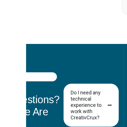
FAQ
Got
Do I need any
Questions?
technical
experience to
Here Are
work with
CreativCrux?
the