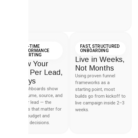
REAL-TIME
FAST, STRUCTURED
PERFORMANCE
ONBOARDING
REPORTING
Live in Weeks,
Know Your
Not Months
Cost Per Lead,
Using proven funnel
Always
frameworks as a
Live dashboards show
starting point, most
lead volume, source, and
builds go from kickoff to
cost per lead — the
live campaign inside 2–3
numbers that matter for
weeks.
weekly budget and
creative decisions.