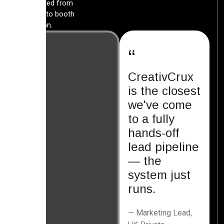
lead tracked from
first click to booth
conversion.
“
CreativCrux
is the closest
we've come
to a fully
hands-off
lead pipeline
— the
system just
runs.
— Marketing Lead,