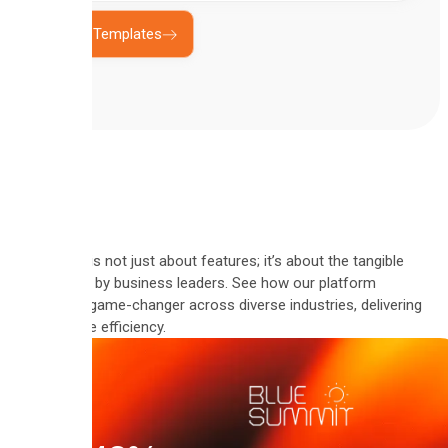
Explore Templates
Automate is not just about features; it’s about the tangible
results felt by business leaders. See how our platform
became a game-changer across diverse industries, delivering
measurable efficiency.
"Since
using