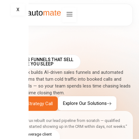
X
SALES FUNNELS THAT SELL
WHILE YOU SLEEP
CreativCrux builds AI-driven sales funnels and automated
CRM systems that turn cold traffic into booked calls and
closed deals — so your team spends less time chasing leads
and more time closing them.
Explore Our Solutions
Book a Strategy Call
“CreativCrux rebuilt our lead pipeline from scratch — qualified
enquiries started showing up in the CRM within days, not weeks.”
5.0 average client