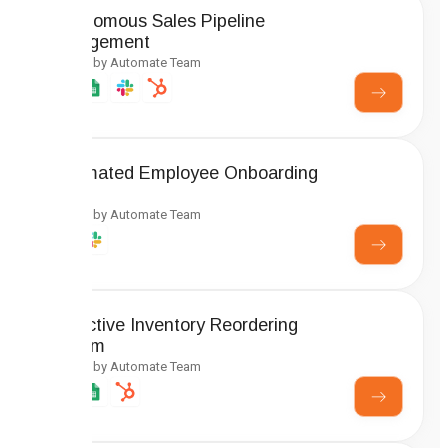
Autonomous Sales Pipeline
Management
Created by Automate Team
Automated Employee Onboarding
Setup
Created by Automate Team
Predictive Inventory Reordering
System
Created by Automate Team