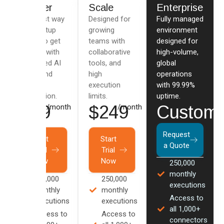
Starter
Scale
Enterprise
The best way
Designed for
Fully managed
for startup
growing
environment
users to get
teams with
designed for
started with
collaborative
high-volume,
advanced AI
tools, and
global
flows and
high
operations
data
execution
with 99.99%
integration.
limits.
uptime.
$79
$249
Custom
/month
/month
Request
Start
Start
a Quote
Trial
Trial
Now
Now
250,000
monthly
100,000
250,000
executions
monthly
monthly
Access to
executions
executions
all 1,000+
Access to
Access to
connectors