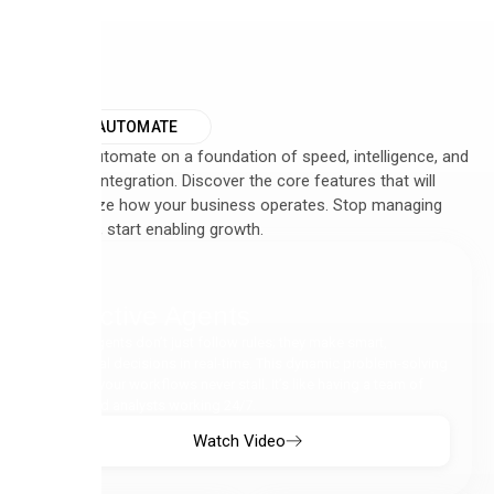
WHY AUTOMATE
We built Automate on a foundation of speed, intelligence, and
seamless integration. Discover the core features that will
revolutionize how your business operates. Stop managing
complexity, start enabling growth.
Proactive Agents
Our AI Agents don’t just follow rules; they make smart,
contextual decisions in real-time. This dynamic problem-solving
ensures your workflows never stall. It’s like having a team of
dedicated analysts working 24/7.
Watch Video