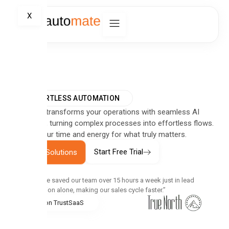
X
EFFORTLESS AUTOMATION
Automate transforms your operations with seamless AI
integration, turning complex processes into effortless flows.
Reclaim your time and energy for what truly matters.
Start Free Trial
Explore Solutions
“Automate saved our team over 15 hours a week just in lead
qualification alone, making our sales cycle faster.”
5.0 on TrustSaaS