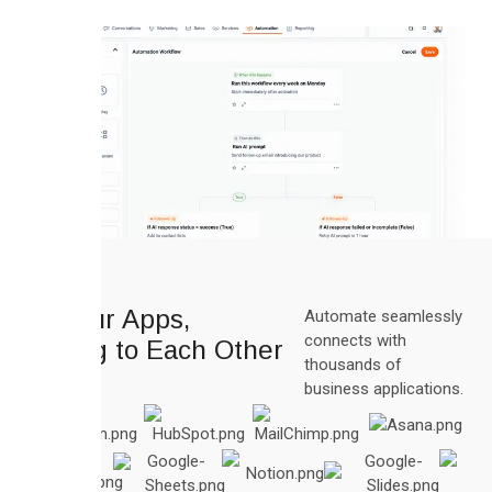
All Your Apps,
Automate seamlessly
connects with
Talking to Each Other
thousands of
business applications.