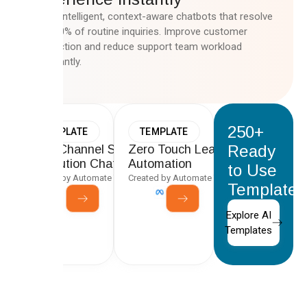
Deploy intelligent, context-aware chatbots that resolve
up to 80% of routine inquiries. Improve customer
satisfaction and reduce support team workload
significantly.
250+
TEMPLATE
TEMPLATE
Ready
Multi-Channel Support Ticket
Zero Touch Lead-to-CRM
Resolution Chatbot
Automation
to Use
Created by Automate Team
Created by Automate Team
Templates
Explore AI
Templates