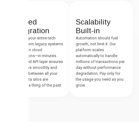
Unified
Scalability
Integration
Built-in
Connect your entire tech
Automation should fuel
stack—from legacy systems
growth, not limit it. Our
to modern cloud
platform scales
applications—in minutes.
automatically to handle
Our unified API layer ensures
millions of transactions per
data flows smoothly and
day without performance
securely between all your
degradation. Pay only for
tools. Data silos are
the usage you need as you
officially a thing of the past.
grow.