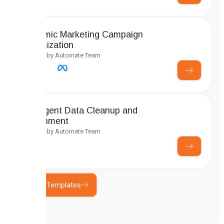
Dynamic Marketing Campaign
Optimization
Created by Automate Team
Intelligent Data Cleanup and
Enrichment
Created by Automate Team
Explore Templates