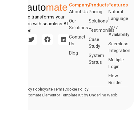
Company
Products
Features
About Us
Pricing
Natural
Automate transforms your
Language
Our
Solutions
operations with seamless AI
Solutions
24/7
Testimonials
integration.
Availability
Contact
Case
Us
Seemless
Study
Integration
Blog
System
Multiple
Status
Login
Flow
Builder
Legal
Privacy Poolicy
Site Terms
Cookie Policy
© 2026 Automate Elementor Template Kit by Underline Webb