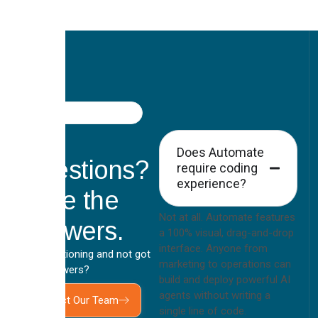
FAQ
Got
Does Automate
Questions?
require coding
experience?
Here the
Not at all. Automate features
Answers.
a 100% visual, drag-and-drop
interface. Anyone from
Still questioning and not got
marketing to operations can
your answers?
build and deploy powerful AI
agents without writing a
Contact Our Team
single line of code.