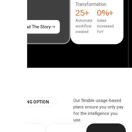
Transformation
25
+
0
%+
Automate
Sales
workflow
increased
Read The Story
created
YoY
Our flexible usage-based
PRICING OPTION
plans ensure you only pay
for the intelligence you
use.