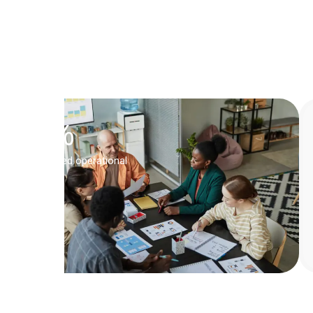
Head
of
Operations,
QUBICA
Inc.
0
%
Boosted operational