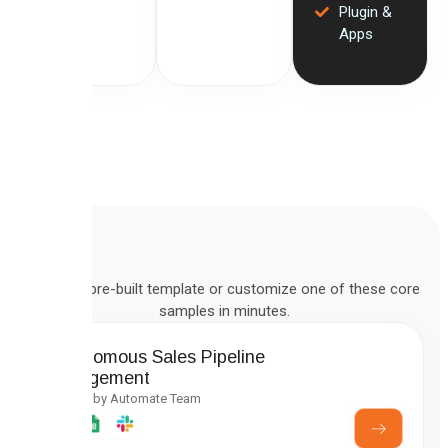
Plugin &
Apps
Deploy a pre-built template or customize one of these core
samples in minutes.
Autonomous Sales Pipeline
Management
Created by Automate Team