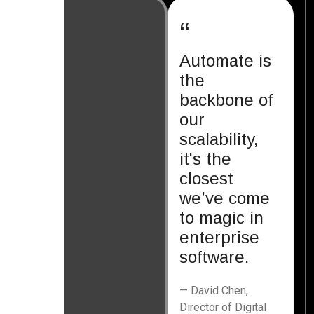
“
Automate is
the
backbone of
our
scalability,
it's the
closest
we’ve come
to magic in
enterprise
software.
— David Chen,
Director of Digital