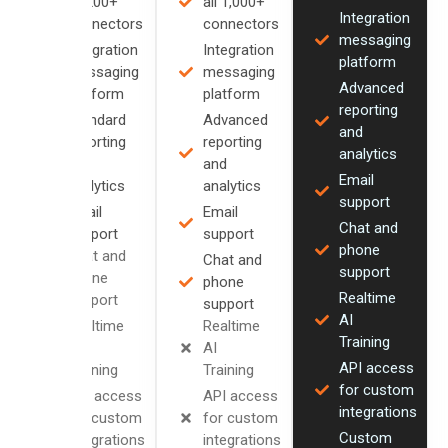
all 200+
all 1,000+
Integration
connectors
connectors
messaging
Integration
Integration
platform
messaging
messaging
Advanced
platform
platform
reporting
Standard
Advanced
and
reporting
reporting
analytics
and
and
Email
analytics
analytics
support
Email
Email
Chat and
support
support
phone
Chat and
Chat and
support
phone
phone
Realtime
support
support
AI
Realtime
Realtime
Training
AI
AI
API access
Training
Training
for custom
API access
API access
integrations
for custom
for custom
Custom
integrations
integrations