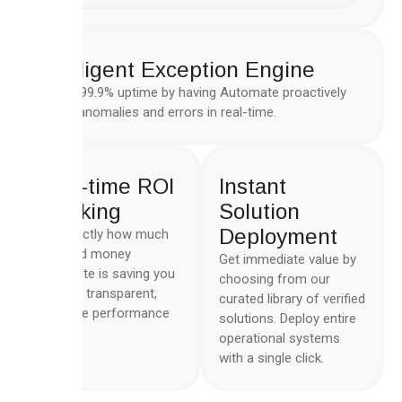
Intelligent Exception Engine
Ensure 99.9% uptime by having Automate proactively
handle anomalies and errors in real-time.
Real-time ROI
Instant
Tracking
Solution
Deployment
See exactly how much
time and money
Get immediate value by
Automate is saving you
choosing from our
with the transparent,
curated library of verified
real-time performance
solutions. Deploy entire
metrics.
operational systems
with a single click.