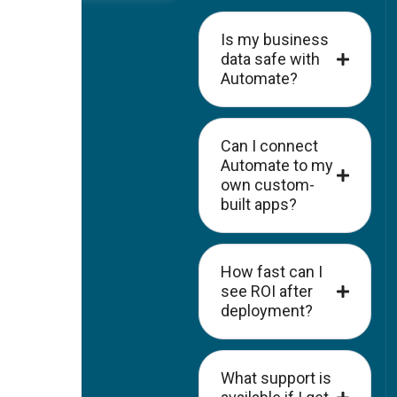
Is my business
data safe with
Automate?
Can I connect
Automate to my
own custom-
built apps?
How fast can I
see ROI after
deployment?
What support is