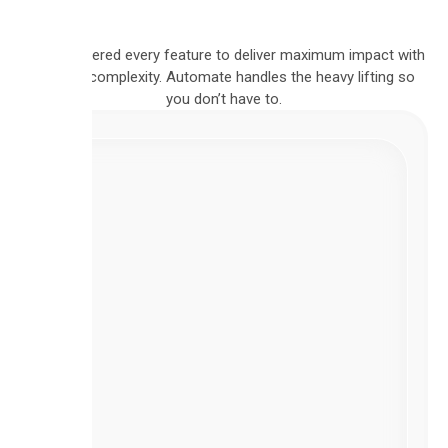
We engineered every feature to deliver maximum impact with
minimal complexity. Automate handles the heavy lifting so
you don’t have to.
VISUAL
BUILDER
Intuitive
Flow
Builder
Design
complex,
multi-
step
workflows
using
our
intuitive,