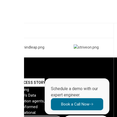
SUCCESS STORY
Schedule a demo with our
By deploying
expert engineer.
Automate’s Data
Orchestration agents,
Book a Call Now
they transformed
their operational.