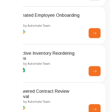
Automated Employee Onboarding
Setup
Created by Automate Team
Predictive Inventory Reordering
System
Created by Automate Team
AI-Powered Contract Review
Approval
Created by Automate Team