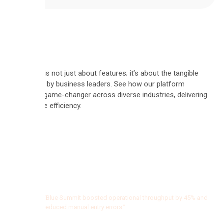
Automate is not just about features; it’s about the tangible
results felt by business leaders. See how our platform
became a game-changer across diverse industries, delivering
measurable efficiency.
"Since
using
the
0
%
AI
Boosted operational
agents,
“Blue Summit boosted operational throughput by 45% and
reduced manual entry errors.”
the