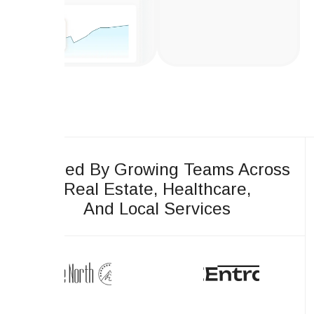
Trusted By Growing Teams Across
Real Estate, Healthcare,
And Local Services