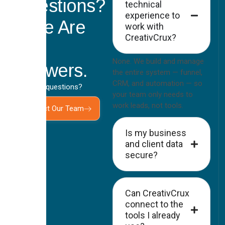
Questions?
technical
experience to
Here Are
work with
CreativCrux?
the
None. We build and manage
Answers.
the entire system — funnel,
CRM, and automation — so
Still have questions?
your team only needs to
work leads, not tools.
Contact Our Team
Is my business
and client data
secure?
Can CreativCrux
connect to the
tools I already