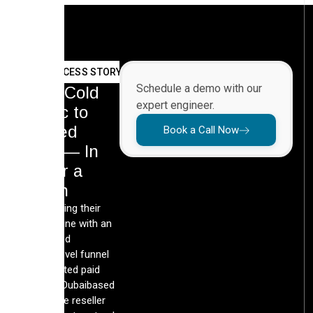
SUCCESS STORY
Schedule a demo with our
From Cold
expert engineer.
Traffic to
Booked
Book a Call Now
Calls — In
Under a
Month
By rebuilding their
lead pipeline with an
automated
GoHighLevel funnel
and targeted paid
media, a Dubaibased
real estate reseller