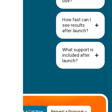
use?
How fast can I
see results
after launch?
What support is
included after
launch?
Your
Book a Call Now
Request a Proposal