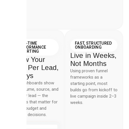
REAL-TIME
FAST, STRUCTURED
PERFORMANCE
ONBOARDING
REPORTING
Live in Weeks,
Know Your
Not Months
Cost Per Lead,
Using proven funnel
Always
frameworks as a
Live dashboards show
starting point, most
lead volume, source, and
builds go from kickoff to
cost per lead — the
live campaign inside 2–3
numbers that matter for
weeks.
weekly budget and
creative decisions.