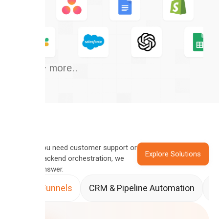
And 50+ more..
Whether you need customer support or
Explore Solutions
complex backend orchestration, we
have the answer.
Sales Funnels
CRM & Pipeline Automation
A