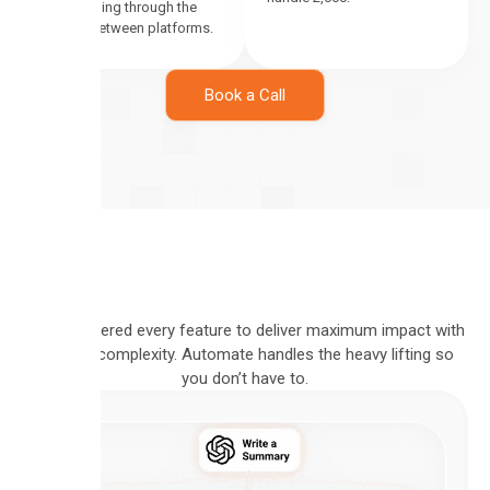
leads falling through the
cracks between platforms.
Book a Call
We engineered every feature to deliver maximum impact with
minimal complexity. Automate handles the heavy lifting so
you don’t have to.
VISUAL
PIPELINE
BUILD