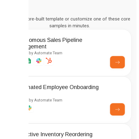
Deploy a pre-built template or customize one of these core
samples in minutes.
Autonomous Sales Pipeline
Management
Created by Automate Team
Automated Employee Onboarding
Setup
Created by Automate Team
Predictive Inventory Reordering