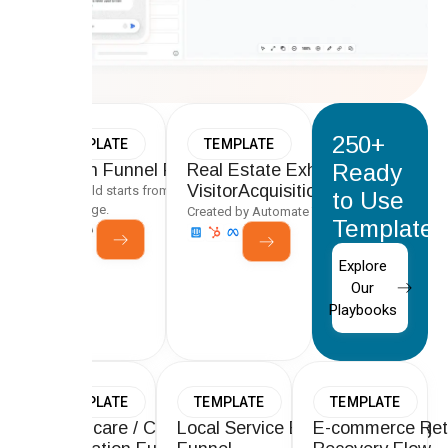
250+
TEMPLATE
TEMPLATE
Ready
Proven Funnel Playbooks
Real Estate Exhibitor &
VisitorAcquisition Funnel
Every build starts from a tested framework, not a
to Use
blank page.
Created by Automate Team
Templates
Explore
Our
Playbooks
TEMPLATE
TEMPLATE
TEMPLATE
Healthcare / Clinic Lead
Local Service Business Booking
E-commerce Ret