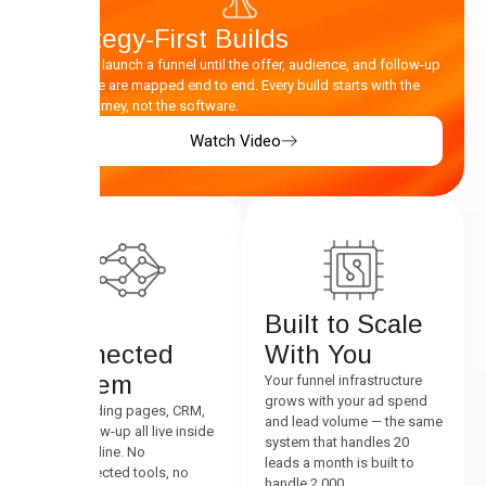
Strategy-First Builds
We don’t launch a funnel until the offer, audience, and follow-up
sequence are mapped end to end. Every build starts with the
buyer journey, not the software.
Watch Video
One
Built to Scale
Connected
With You
System
Your funnel infrastructure
grows with your ad spend
Ads, landing pages, CRM,
and lead volume — the same
and follow-up all live inside
system that handles 20
one pipeline. No
leads a month is built to
disconnected tools, no
handle 2,000.