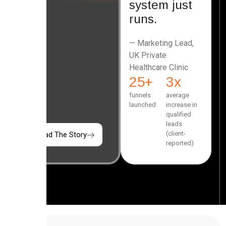
system just
runs.
— Marketing Lead,
UK Private
Healthcare Clinic
25
+
3
x
funnels
average
launched
increase in
qualified
leads
(client-
Read The Story
reported)