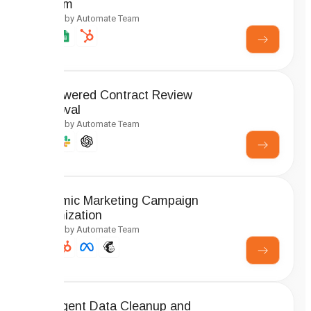
System
Created by Automate Team
AI-Powered Contract Review
Approval
Created by Automate Team
Dynamic Marketing Campaign
Optimization
Created by Automate Team
Intelligent Data Cleanup and