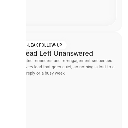
Create
Workflow
Now
ZERO-LEAK FOLLOW-UP
No Lead Left Unanswered
Automated reminders and re-engagement sequences
catch every lead that goes quiet, so nothing is lost to a
missed reply or a busy week.