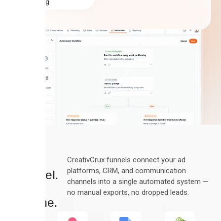
rating
Every
CreativCrux funnels connect your ad
platforms, CRM, and communication
Channel.
channels into a single automated system —
One
no manual exports, no dropped leads.
Pipeline.