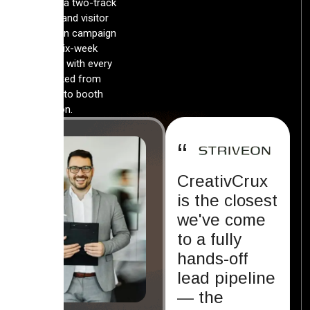
launched a two-track
exhibitor and visitor
acquisition campaign
inside a six-week
runway — with every
lead tracked from
first click to booth
conversion.
“
CreativCrux
is the closest
we've come
to a fully
hands-off
lead pipeline
— the