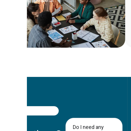
Boosted operational
FAQ
Got
Do I need any