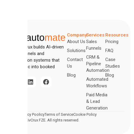
Company
Services
Resources
About Us
Sales
Pricing
CreativCrux builds AI-driven
Funnels
Solutions
FAQ
sales funnels and
CRM &
Contact
Case
automation systems that
Pipeline
Us
Studies
turn traffic into booked
Automation
revenue.
Blog
Blog
Automated
Workflows
Paid Media
& Lead
Generation
Legal
Privacy Poolicy
Terms of Service
Cookie Policy
2026 CreativCrux FZE. All rights reserved.