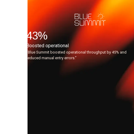
"Since
using
the
43
%
AI
Boosted operational
agents,
“Blue Summit boosted operational throughput by 45% and
reduced manual entry errors.”
the
quality
of
leads
flowing
to
our
Sales