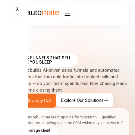
X
SALES FUNNELS THAT SELL
WHILE YOU SLEEP
CreativCrux builds AI-driven sales funnels and automated
CRM systems that turn cold traffic into booked calls and
closed deals — so your team spends less time chasing leads
and more time closing them.
Explore Our Solutions
Book a Strategy Call
“CreativCrux rebuilt our lead pipeline from scratch — qualified
enquiries started showing up in the CRM within days, not weeks.”
5.0 average client