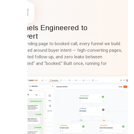
Funnels Engineered to
Convert
From landing page to booked call, every funnel we build
is mapped around buyer intent — high-converting pages,
automated follow-up, and zero leaks between
“interested” and “booked.” Built once, running for
months.