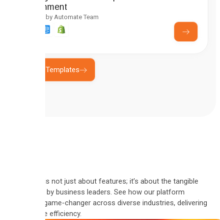
Enrichment
Created by Automate Team
Explore Templates
Automate is not just about features; it’s about the tangible
results felt by business leaders. See how our platform
became a game-changer across diverse industries, delivering
measurable efficiency.