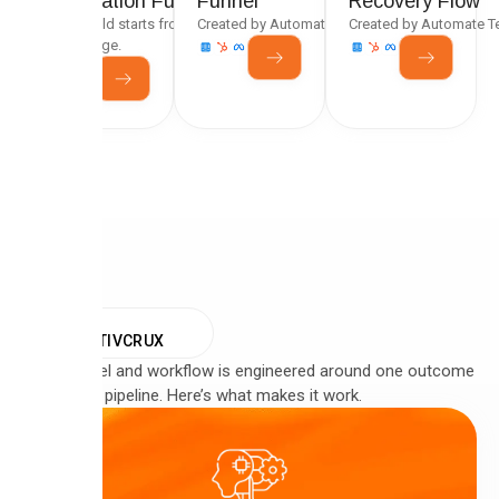
Generation Funnel
Funnel
Recovery Flow
Every build starts from a tested framework, not a
Created by Automate Team
Created by Automate 
blank page.
WHY
CREATIVCRUX
Every funnel and workflow is engineered around one outcome
— qualified pipeline. Here’s what makes it work.