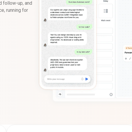
d follow-up, and
e, running for