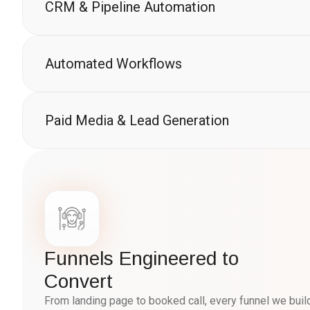
CRM & Pipeline Automation
Automated Workflows
Paid Media & Lead Generation
Funnels Engineered to
Convert
From landing page to booked call, every funnel we bui