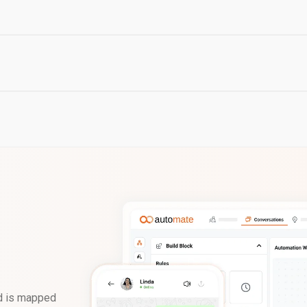
ld is mapped