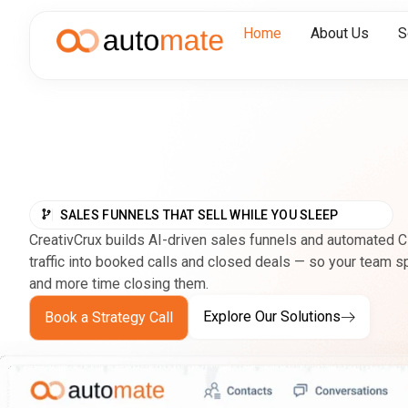
Home
About Us
S
SALES FUNNELS THAT SELL WHILE YOU SLEEP
CreativCrux builds AI-driven sales funnels and automated 
traffic into booked calls and closed deals — so your team 
and more time closing them.
Explore Our Solutions
Book a Strategy Call