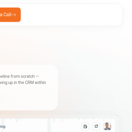
a Call
ipeline from scratch —
wing up in the CRM within