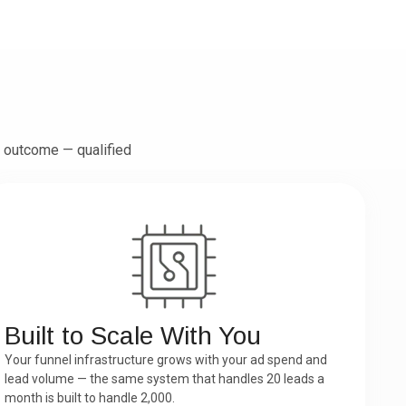
 outcome — qualified
Built to Scale With You
Your funnel infrastructure grows with your ad spend and
lead volume — the same system that handles 20 leads a
month is built to handle 2,000.