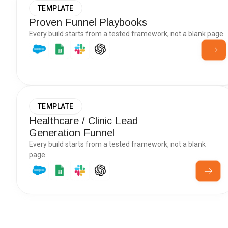
TEMPLATE
Proven Funnel Playbooks
Every build starts from a tested framework, not a blank page.
TEMPLATE
Healthcare / Clinic Lead
Generation Funnel
Every build starts from a tested framework, not a blank
page.