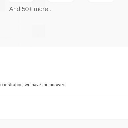
And 50+ more..
hestration, we have the answer.