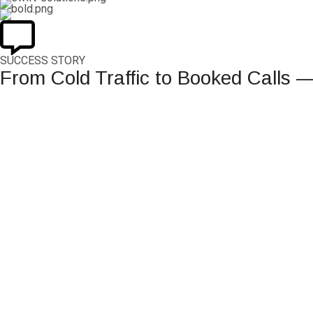
SUCCESS STORY
From Cold Traffic to Booked Calls 