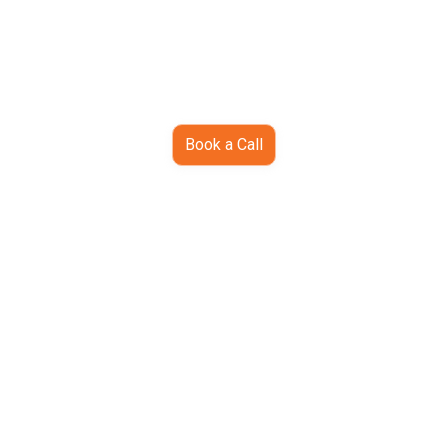
Book a Call