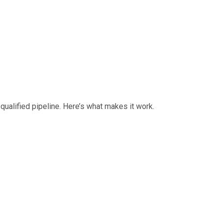
ualified pipeline. Here’s what makes it work.