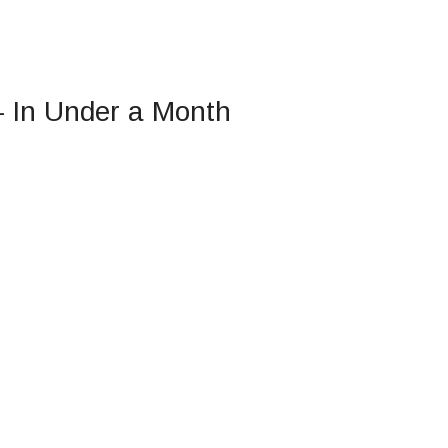
— In Under a Month