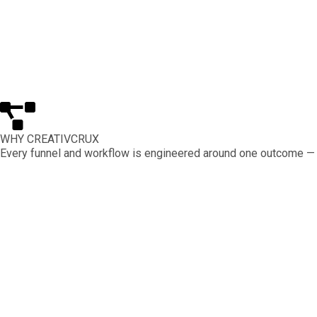
WHY CREATIVCRUX
Every funnel and workflow is engineered around one outcome — q