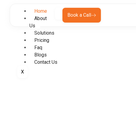
Home
Book a Call
About
Us
Solutions
Pricing
Faq
Blogs
Contact Us
X