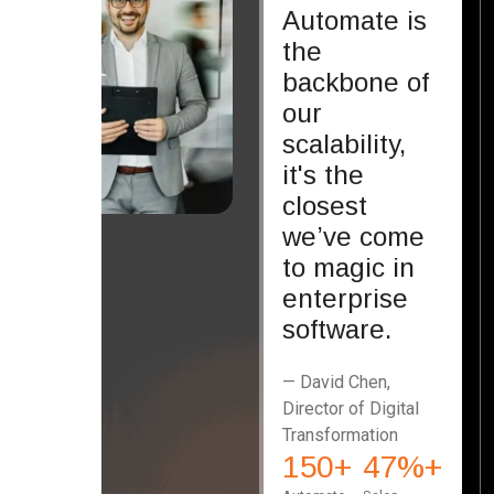
Automate is
the
backbone of
our
scalability,
it's the
closest
we’ve come
to magic in
enterprise
software.
— David Chen,
Director of Digital
Transformation
150
+
47
%+