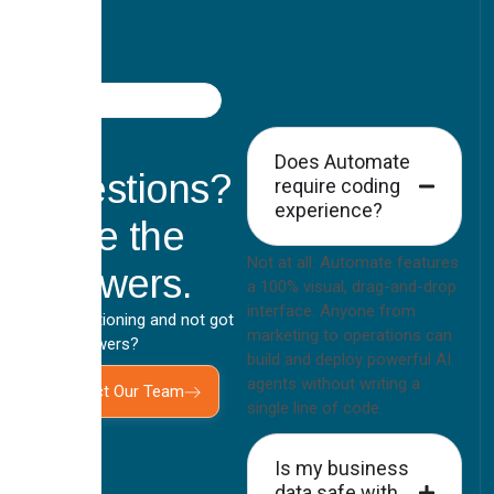
FAQ
Got
Does Automate
Questions?
require coding
experience?
Here the
Not at all. Automate features
Answers.
a 100% visual, drag-and-drop
interface. Anyone from
Still questioning and not got
marketing to operations can
your answers?
build and deploy powerful AI
agents without writing a
Contact Our Team
single line of code.
Is my business
data safe with