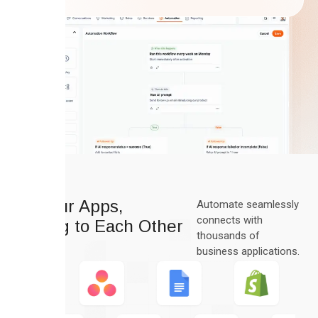
All Your Apps,
Automate seamlessly
connects with
Talking to Each Other
thousands of
business applications.