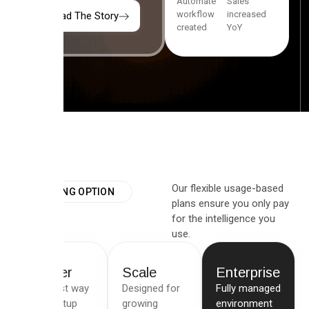
Automate
Sales
workflow
increased
Read The Story
created
YoY
Our flexible usage-based
PRICING OPTION
plans ensure you only pay
for the intelligence you
use.
Starter
Scale
Enterprise
The best way
Designed for
Fully managed
for startup
growing
environment