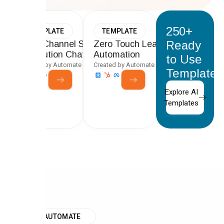
250+
TEMPLATE
TEMPLATE
Ready
Multi-Channel Support Ticket
Zero Touch Lead-to-CRM
Resolution Chatbot
Automation
to Use
Created by Automate Team
Created by Automate Team
Templates
Explore AI
Templates
WHY AUTOMATE