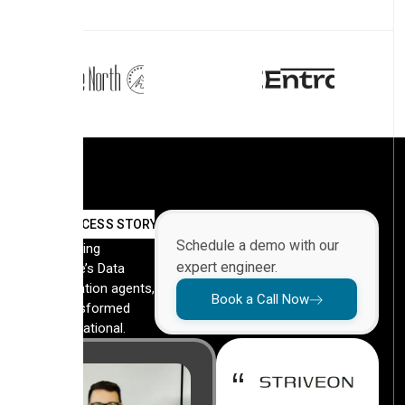
SUCCESS STORY
Schedule a demo with our
By deploying
expert engineer.
Automate’s Data
Orchestration agents,
Book a Call Now
they transformed
their operational.
“