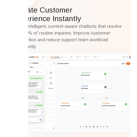
Elevate Customer
Experience Instantly
Deploy intelligent, context-aware chatbots that resolve
up to 80% of routine inquiries. Improve customer
satisfaction and reduce support team workload
significantly.