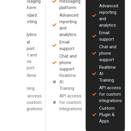
messaging
messaging
Advanced
platform
platform
reporting
Standard
Advanced
and
reporting
reporting
analytics
and
and
Email
analytics
analytics
support
Email
Email
Chat and
support
support
phone
Chat and
Chat and
support
phone
phone
Realtime
support
support
AI
Realtime
Realtime
Training
AI
AI
API access
Training
Training
for custom
API access
API access
integrations
for custom
for custom
Custom
integrations
integrations
Plugin &
Apps