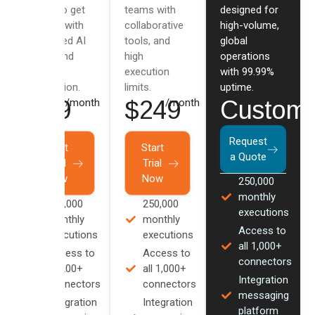
users to get
teams with
designed for
started with
collaborative
high-volume,
advanced AI
tools, and
global
flows and
high
operations
data
execution
with 99.99%
integration.
limits.
uptime.
$79
$249
Custom
/month
/month
Request
Start
Start
a Quote
Trial
Trial
Now
Now
250,000
monthly
100,000
250,000
executions
monthly
monthly
Access to
executions
executions
all 1,000+
Access to
Access to
connectors
all 200+
all 1,000+
Integration
connectors
connectors
messaging
Integration
Integration
platform