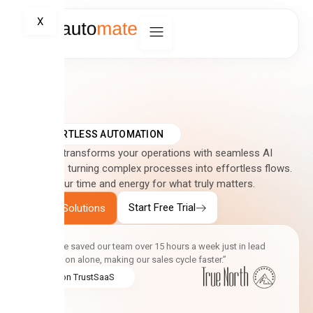
X
EFFORTLESS AUTOMATION
Automate transforms your operations with seamless AI
integration, turning complex processes into effortless flows.
Reclaim your time and energy for what truly matters.
Start Free Trial
Explore Solutions
“Automate saved our team over 15 hours a week just in lead
qualification alone, making our sales cycle faster.”
5.0 on TrustSaaS