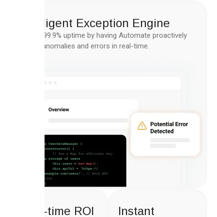
Intelligent Exception Engine
Ensure 99.9% uptime by having Automate proactively
handle anomalies and errors in real-time.
Real-time ROI
Instant