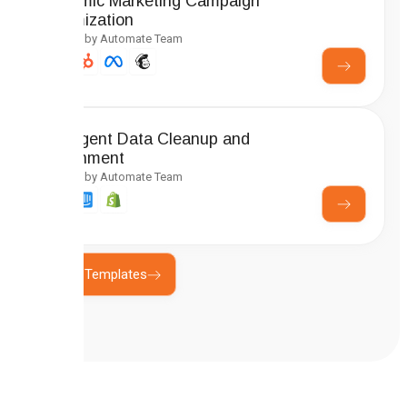
Dynamic Marketing Campaign
Optimization
Created by Automate Team
Intelligent Data Cleanup and
Enrichment
Created by Automate Team
Explore Templates