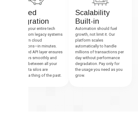
Unified
Scalability
Integration
Built-in
Connect your entire tech
Automation should fuel
stack—from legacy systems
growth, not limit it. Our
to modern cloud
platform scales
applications—in minutes.
automatically to handle
Our unified API layer ensures
millions of transactions per
data flows smoothly and
day without performance
securely between all your
degradation. Pay only for
tools. Data silos are
the usage you need as you
officially a thing of the past.
grow.