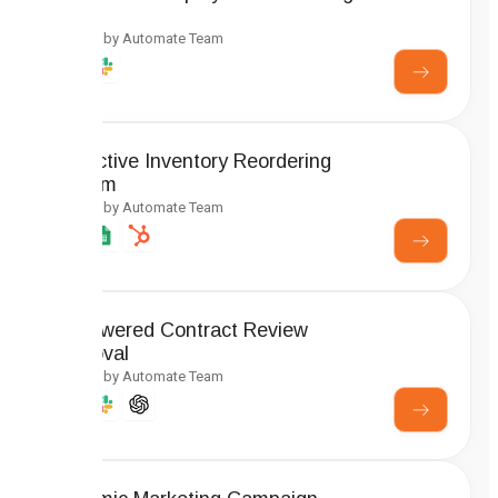
Setup
Created by Automate Team
Predictive Inventory Reordering
System
Created by Automate Team
AI-Powered Contract Review
Approval
Created by Automate Team