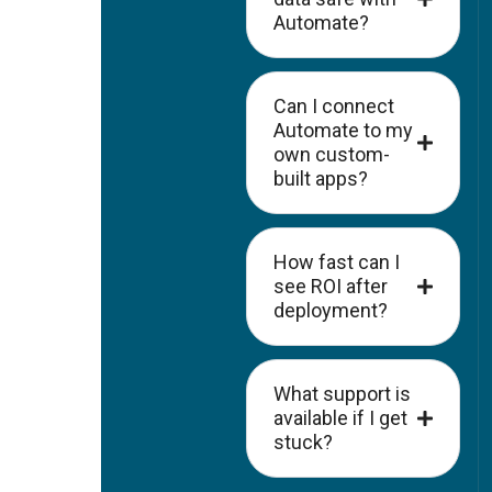
Automate?
Can I connect
Automate to my
own custom-
built apps?
How fast can I
see ROI after
deployment?
What support is
available if I get
stuck?