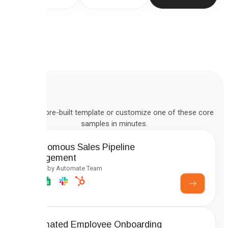
Deploy a pre-built template or customize one of these core
samples in minutes.
Autonomous Sales Pipeline
Management
Created by Automate Team
Automated Employee Onboarding