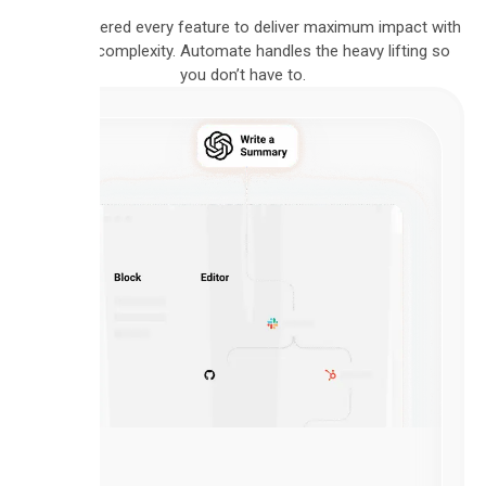
We engineered every feature to deliver maximum impact with
minimal complexity. Automate handles the heavy lifting so
you don’t have to.
VISUAL
BUILDER
Intuitive
Flow
Builder
Design
complex,
multi-
step
workflows
using
our
intuitive,
drag-
and-