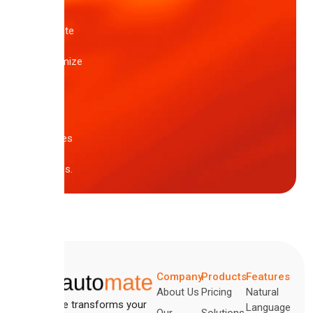
pre-
built
template
or
customize
one
of
these
core
samples
in
minutes.
Company
Products
Features
About Us
Pricing
Natural
Automate transforms your
Language