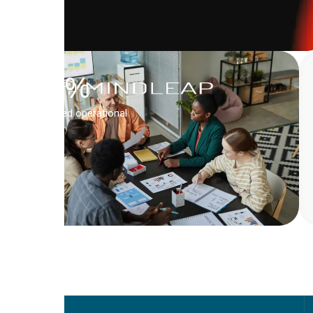
QUBICA
Inc.
67
%
Boosted operational