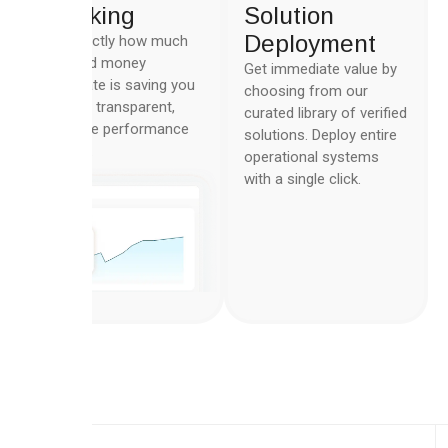
Tracking
Solution
Deployment
See exactly how much
time and money
Get immediate value by
Automate is saving you
choosing from our
with the transparent,
curated library of verified
real-time performance
solutions. Deploy entire
metrics.
operational systems
with a single click.