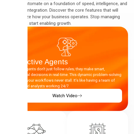
We built Automate on a foundation of speed, intelligence, and
seamless integration. Discover the core features that will
revolutionize how your business operates. Stop managing
complexity, start enabling growth.
Proactive Agents
Our AI Agents don’t just follow rules; they make smart,
contextual decisions in real-time. This dynamic problem-solving
ensures your workflows never stall. It’s like having a team of
dedicated analysts working 24/7.
Watch Video