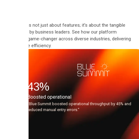
Automate is not just about features; it’s about the tangible
results felt by business leaders. See how our platform
became a game-changer across diverse industries, delivering
measurable efficiency.
"Since
using
the
43
%
AI
Boosted operational
agents,
“Blue Summit boosted operational throughput by 45% and
reduced manual entry errors.”
the
quality
of