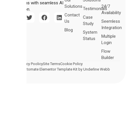
Our
Solutions
operations with seamless AI
Solutions
24/7
Testimonials
integration.
Availability
Contact
Case
Us
Seemless
Study
Integration
Blog
System
Multiple
Status
Login
Flow
Builder
Legal
Privacy Poolicy
Site Terms
Cookie Policy
© 2026 Automate Elementor Template Kit by Underline Webb